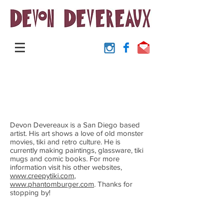
Devon Devereaux is a San Diego based
artist. His art shows a love of old monster
movies, tiki and retro culture. He is
currently making paintings, glassware, tiki
mugs and comic books. For more
information visit his other websites,
www.creepytiki.com
,
www.phantomburger.com
. Thanks for
stopping by!