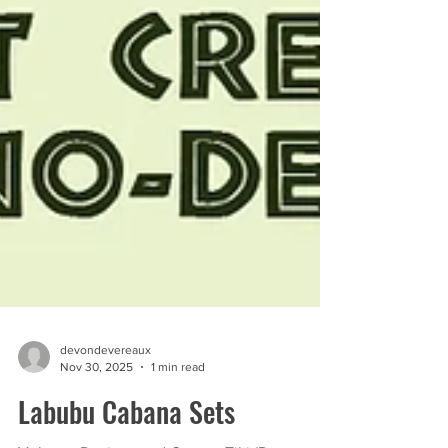
devondevereaux
Nov 30, 2025
1 min read