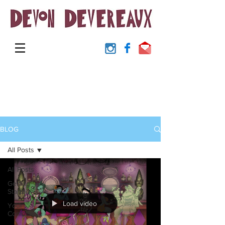
BLOG
All Posts
All Posts
Getting
Started
Load video
Your
Community