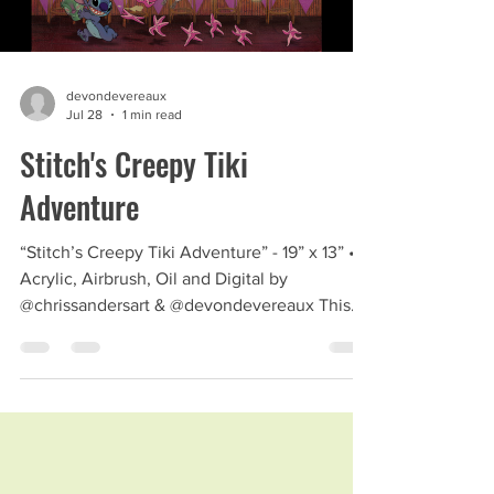
devondevereaux
Jul 28
1 min read
Stitch's Creepy Tiki
Adventure
“Stitch’s Creepy Tiki Adventure” - 19” x 13” •
Acrylic, Airbrush, Oil and Digital by
@chrissandersart & @devondevereaux This
piece was a blast to put together. My Comic
Con booth neighbor, friend and art hero,
Chris Sanders collaborated with me for this
piece. #chirssanders #stitch #creepytiki