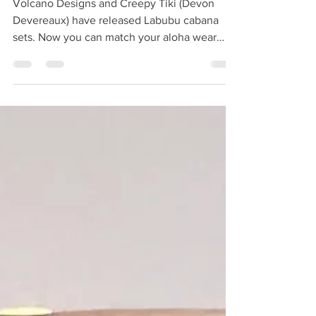
Labubu Cabana Sets
Volcano Designs and Creepy Tiki (Devon
Devereaux) have released Labubu cabana
sets. Now you can match your aloha wear
with your little Monster! Limited sets are
available in Jungle Voodoo , Vintage
Halloween and Deep Sea . Complete set
includes shirt, shorts and bucket hat. Made
from cotton. Velcro front enclosure. Doll not
included. Get yours now at creepytiki.com .