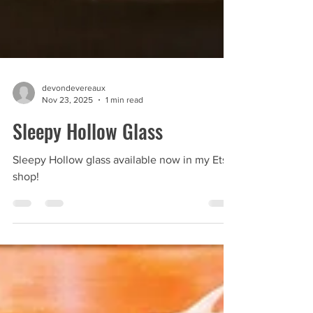
devondevereaux
Nov 23, 2025
1 min read
Sleepy Hollow Glass
Sleepy Hollow glass available now in my Etsy
shop!