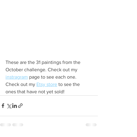
These are the 31 paintings from the 
October challenge. Check out my 
instragram
 page to see each one. 
Check out my 
Etsy store
 to see the 
ones that have not yet sold!