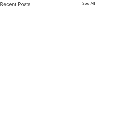
See All
Recent Posts
Comments