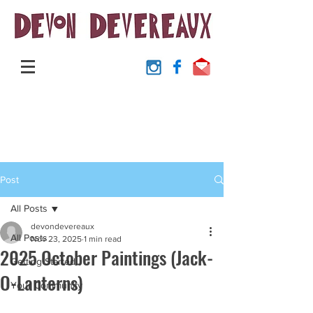
Post
All Posts
devondevereaux
All Posts
Nov 23, 2025
1 min read
2025 October Paintings (Jack-
Getting Started
O-Lanterns)
Your Community